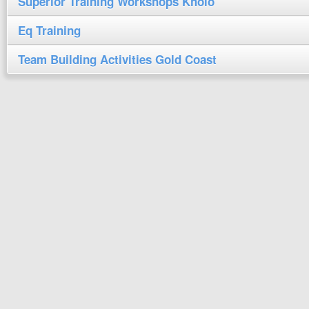
Superior Training Workshops Kholo
Eq Training
Team Building Activities Gold Coast