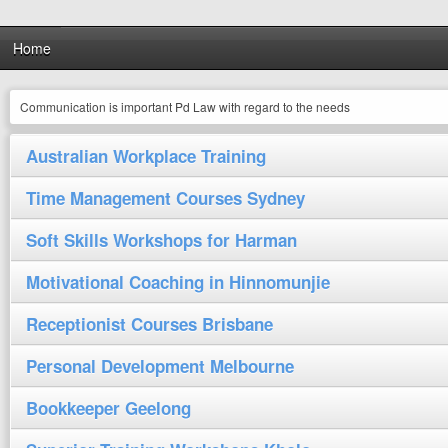
Home
Communication is important Pd Law with regard to the needs
Australian Workplace Training
Time Management Courses Sydney
Soft Skills Workshops for Harman
Motivational Coaching in Hinnomunjie
Receptionist Courses Brisbane
Personal Development Melbourne
Bookkeeper Geelong