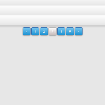
«
1
2
3
4
5
»